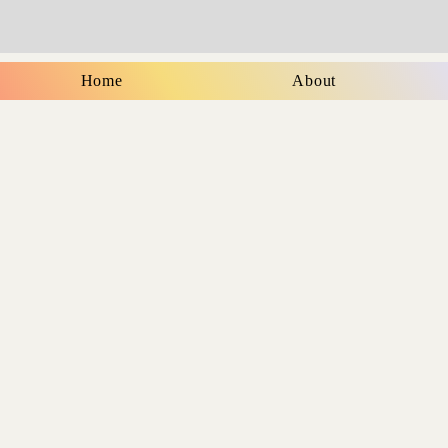
Home
About