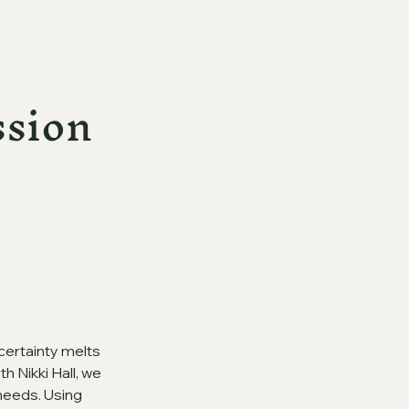
ssion
certainty melts
 Nikki Hall, we
 needs. Using