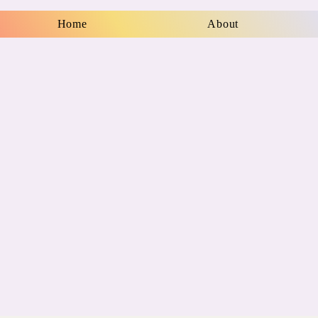
Home
About