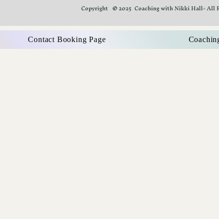
Copyright © 2025 Coaching with Nikki Hall= All 
Contact Booking Page
Coachin