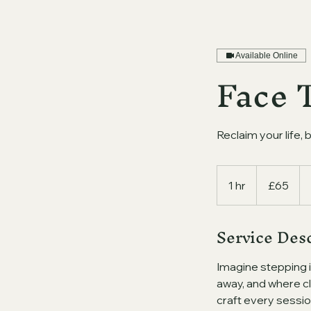
Available Online
Face 
Reclaim your life, 
65
British
1 hr
1
£65
pounds
h
Service Des
Imagine stepping 
away, and where cl
craft every sessio