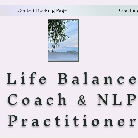
Contact Booking Page
Coachin
Life Balanc
Coach
NL
&
Practitione