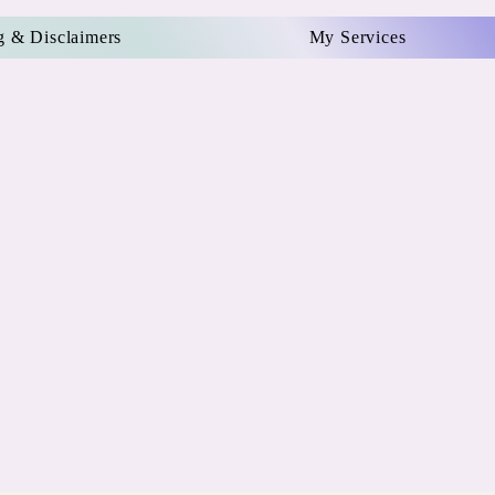
g & Disclaimers
My Services
e
P
r