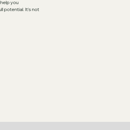
 help you
potential. It's not