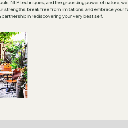
ools, NLP techniques, and the grounding power of nature, we
 strengths, break free from limitations, and embrace your full 
s a partnership in rediscovering your very best self.