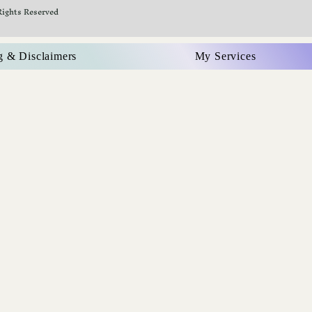
Rights Reserved
g & Disclaimers
My Services