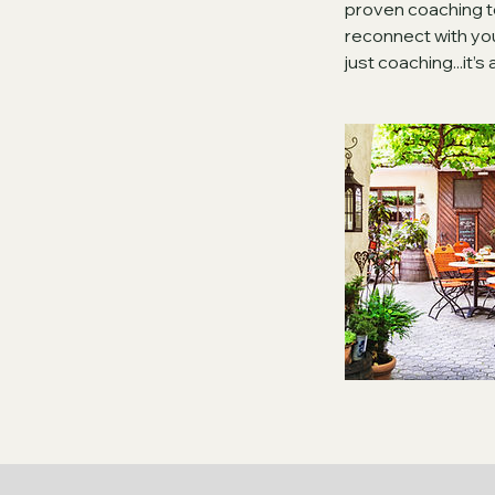
proven coaching t
reconnect with your
just coaching...it’