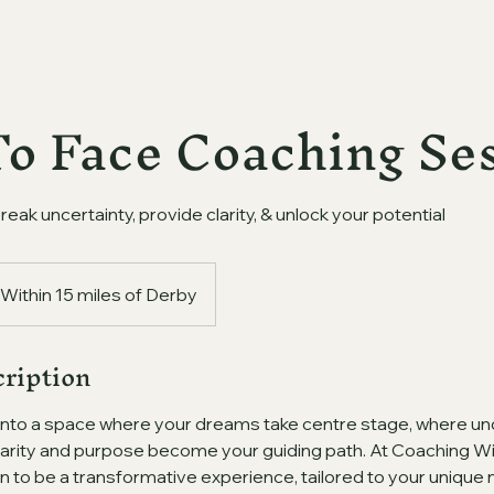
To Face Coaching Se
break uncertainty, provide clarity, & unlock your potential
Within 15 miles of Derby
cription
into a space where your dreams take centre stage, where un
arity and purpose become your guiding path. At Coaching With
n to be a transformative experience, tailored to your unique